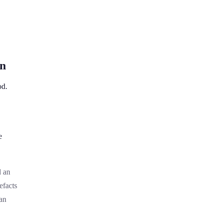
on
od.
e
d an
efacts
an