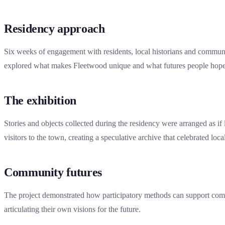
Residency approach
Six weeks of engagement with residents, local historians and commun
explored what makes Fleetwood unique and what futures people hope
The exhibition
Stories and objects collected during the residency were arranged as if l
visitors to the town, creating a speculative archive that celebrated loca
Community futures
The project demonstrated how participatory methods can support com
articulating their own visions for the future.