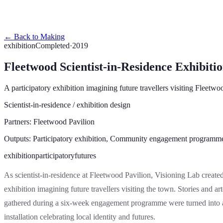
Thinking
Making
About
Get in Touch
← Back to Making
exhibition
Completed
·
2019
Fleetwood Scientist-in-Residence Exhibiti
A participatory exhibition imagining future travellers visiting Fleetwo
Scientist-in-residence / exhibition design
Partners:
Fleetwood Pavilion
Outputs:
Participatory exhibition, Community engagement programm
exhibition
participatory
futures
As scientist-in-residence at Fleetwood Pavilion, Visioning Lab create
exhibition imagining future travellers visiting the town. Stories and art
gathered during a six-week engagement programme were turned into 
installation celebrating local identity and futures.