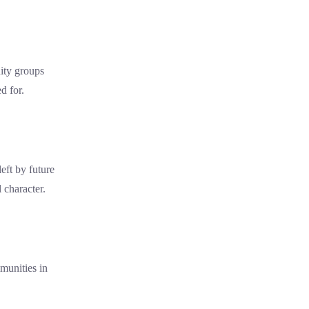
ity groups
d for.
eft by future
l character.
munities in